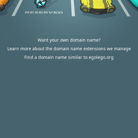
Want your own domain name?
Learn more about the domain name extensions we manage
Find a domain name similar to egolego.org