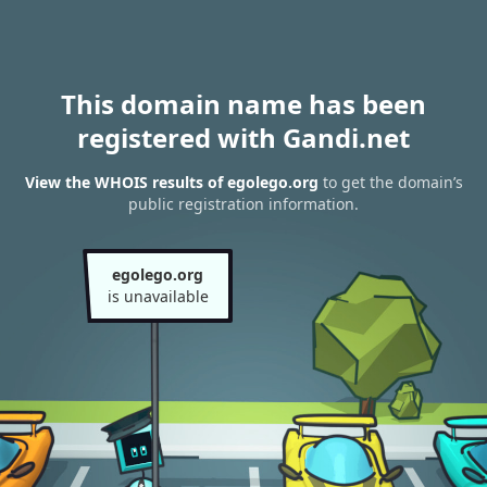
This domain name has been
registered with Gandi.net
View the WHOIS results of egolego.org
to get the domain’s
public registration information.
egolego.org
is unavailable